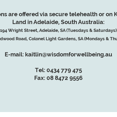
ns are offered via secure telehealth or on
Land in Adelaide, South Australia:
194 Wright Street, Adelaide, SA (Tuesdays & Saturdays)
dwood Road, Colonel Light Gardens, SA (Mondays & Th
E-mail: kaitlin@wisdomforwellbeing.au
Tel: 0434 779 475
Fax: 08 8472 9556