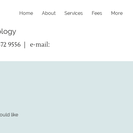
Home
About
Services
Fees
More
ology
472 9556 | e-mail:
ould like