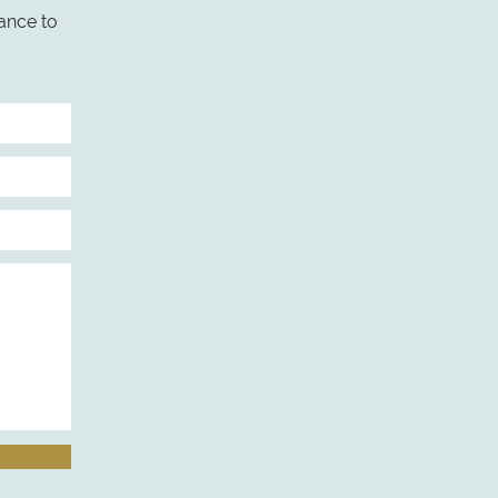
ance to