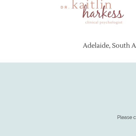
Adelaide, South A
Please c