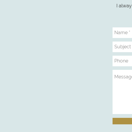
I alway