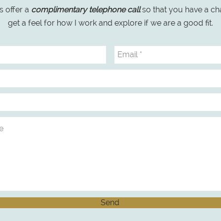
s offer a
complimentary telephone call
so that you have a ch
get a feel for how I work and explore if we are a good fit.
Send