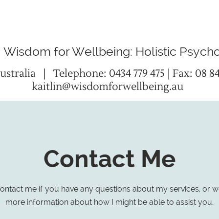
Wisdom for Wellbeing: Holistic Psych
ustralia
| Telephone:
0434 779 475
| Fax: 08 8
kaitlin@wisdomforwellbeing.au
Contact Me
ontact me if you have any questions about my services, or w
more information about how I might be able to assist you.