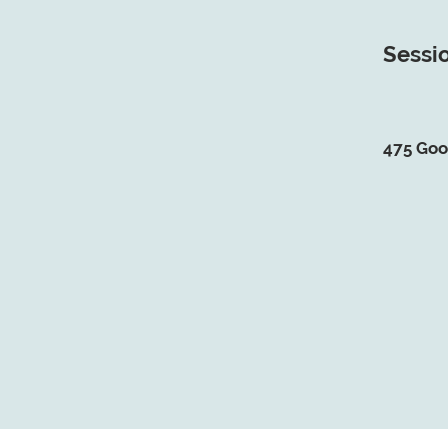
Sessio
475 Goo