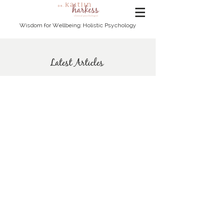
Wisdom for Wellbeing: Holistic Psychology
Latest Articles