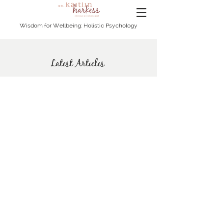
Wisdom for Wellbeing: Holistic Psychology
Latest Articles